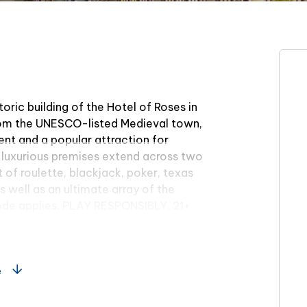
oric building of the Hotel of Roses in
rom the UNESCO-listed Medieval town,
ent and a popular attraction for
s luxurious premises extend across two
 of roulette, blackjack, poker, texas
 well as an ultimate array of the
ode applies. PLAY RESPONSIBLY. 21+
on.
e