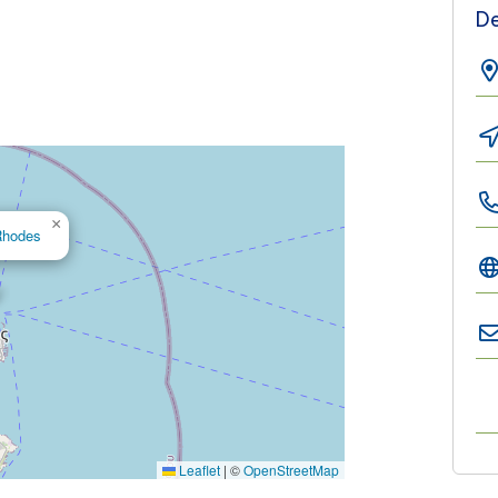
De
×
Rhodes
Leaflet
|
©
OpenStreetMap