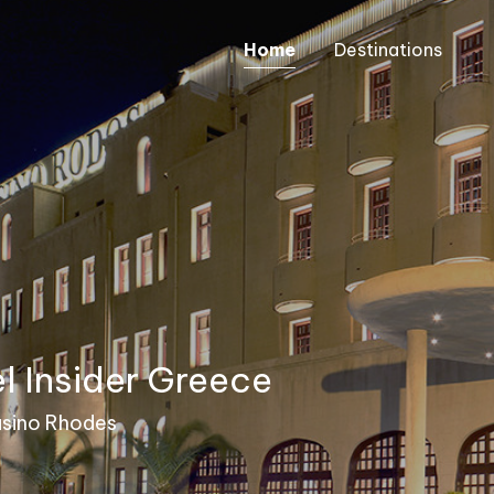
Home
Destinations
reece