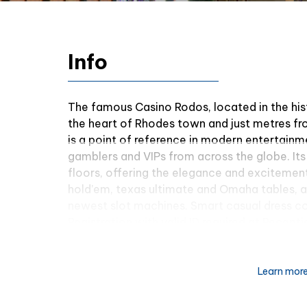
Info
The famous Casino Rodos, located in the hist
the heart of Rhodes town and just metres f
is a point of reference in modern entertainm
gamblers and VIPs from across the globe. It
floors, offering the elegance and excitement
hold’em, texas ultimate and Omaha tables, as
newest slot machines. Smart casual dress c
Registration with valid ID required at Recepti
Learn mor