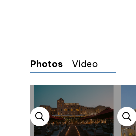
Photos
Video