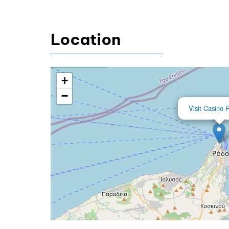
Location
+
−
Visit Casino 