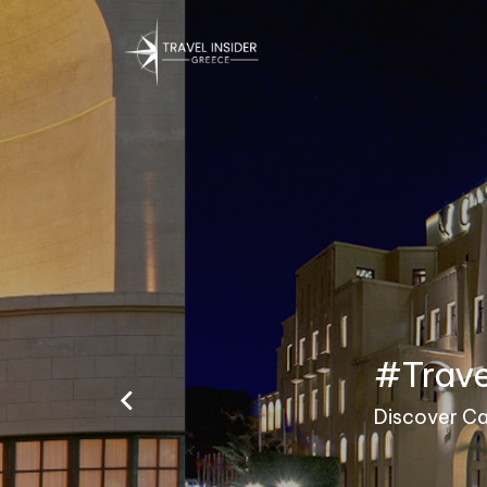
#Travel Insider G
Discover Casino Rhodes