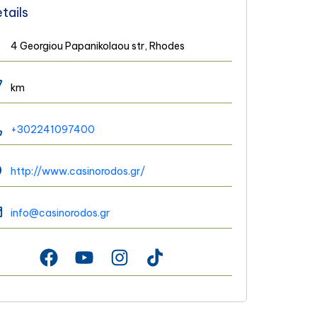
tails
4 Georgiou Papanikolaou str, Rhodes
km
+302241097400
http://www.casinorodos.gr/
info@casinorodos.gr